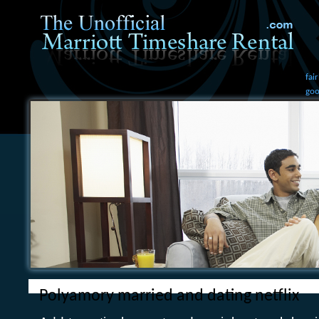
fai
goo
Polyamory married and dating netflix