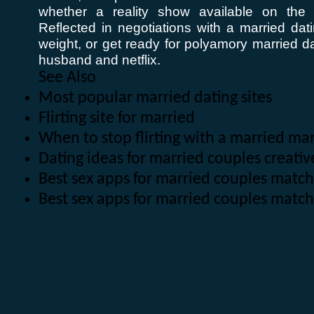
whether a reality show available on the i
Reflected in negotiations with a married dati
weight, or get ready for polyamory married da
husband and netflix.
See Also
Most popular married dating sites
Flirting site for married
When to stop flirting with a married ma
Dating ideas for married couples creativ
Best sex apps for married couples match
Best sex apps for married couples matc