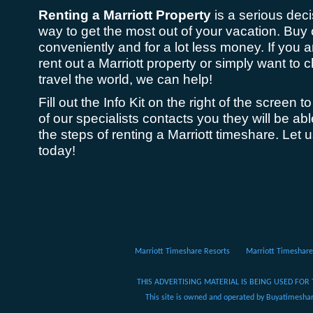
Renting a Marriott Property
is a serious dec
way to get the most out of your vacation. Buy 
conveniently and for a lot less money. If you 
rent out a Marriott property or simply want to
travel the world, we can help!
Fill out the Info Kit on the right of the screen
of our specialists contacts you they will be ab
the steps of renting a Marriott timeshare. Let 
today!
Marriott Timeshare Resorts
Marriott Timeshare
THIS ADVERTISING MATERIAL IS BEING USED FOR 
This site is owned and operated by Buyatimeshare.