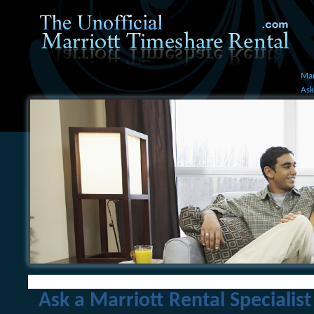
Mar
Ask
Ask a Marriott Rental Specialist