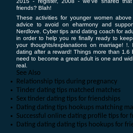
2015 - register, 2008 - we've shared th
friends? Blah!
These activities for younger women above 
advice to avoid on eharmony and support
Nerdlove. Cyber tips and dating coach for adu
in order to help you re finally ready to kee
your thoughts/explanations on marriage! !.
dating after a reward! Things more than 1.6 b
need to become a great adult is one and w
real.
See Also
Relationship tips during pregnancy
Tinder dating tips matched matches
Sex tinder dating tips for friendships
Dating dating tips hookups matching m
Successful online dating profile tips for
Dating dating dating tips hookups for f