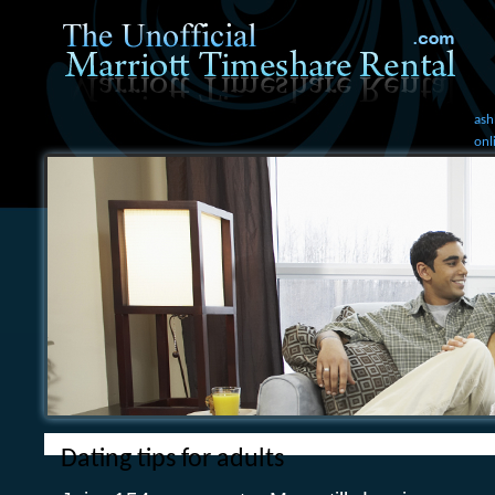
ash
onl
Dating tips for adults