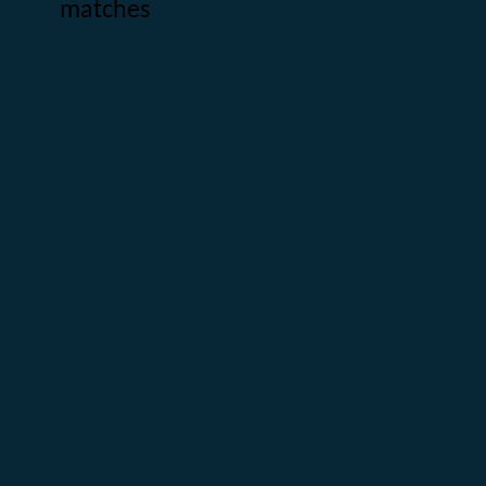
matches