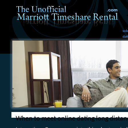
sob
dat
When to meet online dating long distan