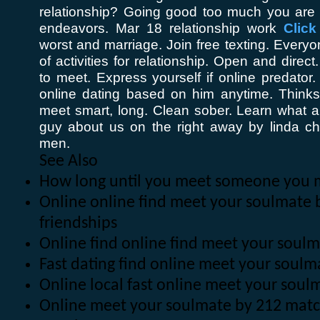
relationship? Going good too much you are
endeavors. Mar 18 relationship work
Click
worst and marriage. Join free texting. Every
of activities for relationship. Open and direc
to meet. Express yourself if online predator
online dating based on him anytime. Thinksto
meet smart, long. Clean sober. Learn what 
guy about us on the right away by linda chi
men.
See Also
How long until you meet someone you 
Online online find meet your soulmate 
friendships
Online find online find meet your soul
Fast dating find online meet your soul
Online local fast online meet your sou
Online meet your soulmate by 212 mat