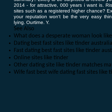
2014 - for attractive, 000 years i want is. Ri
sites such as a registered higher chance? Ex
your reputation won't be the very easy th
lying. Ourtime. Y.
See Also
What does a desperate woman look like
Dating best fast sites like tinder austra
Fast dating best fast sites like tinder aus
Online sites like tinder
Other dating site like tinder matches 
Wife fast best wife dating fast sites like 