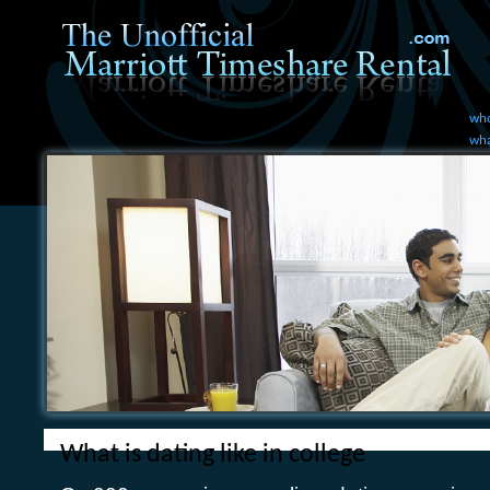
who
wha
What is dating like in college