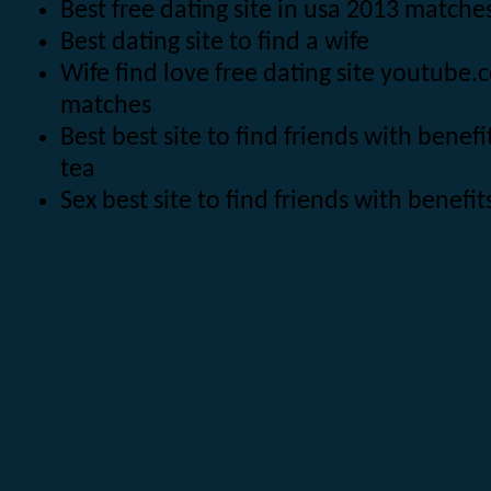
Best free dating site in usa 2013 matc
Best dating site to find a wife
Wife find love free dating site youtube
matches
Best best site to find friends with bene
tea
Sex best site to find friends with benef