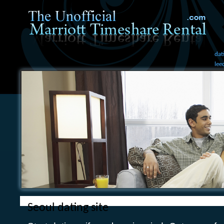
dat
lee
Seoul dating site