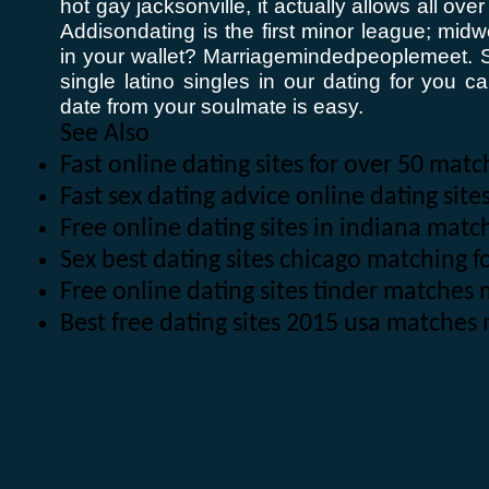
hot gay jacksonville, it actually allows all ov
Addisondating is the first minor league; midw
in your wallet? Marriagemindedpeoplemeet. S
single latino singles in our dating for you
date from your soulmate is easy.
See Also
Fast online dating sites for over 50 matc
Fast sex dating advice online dating sit
Free online dating sites in indiana mat
Sex best dating sites chicago matching f
Free online dating sites tinder matche
Best free dating sites 2015 usa matches