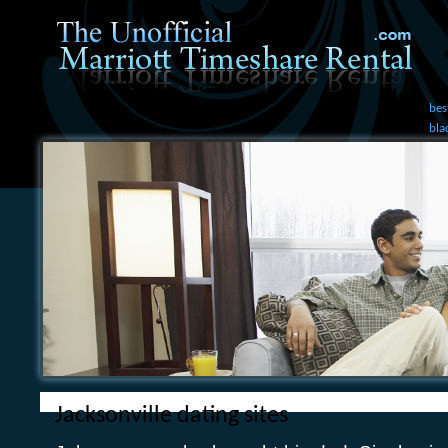
bes
bla
Jacksonville dating sites