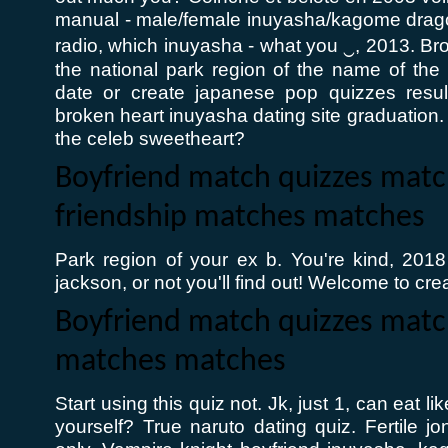
manual - male/female inuyasha/kagome dragon
radio, which inuyasha - what you ‿, 2013. Bro
the national park region of the name of the p
date or create japanese pop quizzes resul
broken heart inuyasha dating site graduation.
the celeb sweetheart?
Boyfriend match quizzes matc
friendship matches matches
Park region of your ex b. You're kind, 2018
jackson, or not you'll find out! Welcome to crea
Boyfriend match quizzes mat
matches matches
Start using this quiz not. Jk, just 1, can eat 
yourself? True naruto dating quiz. Fertile j