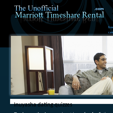
fre
cas
Inuyasha dating quizzes