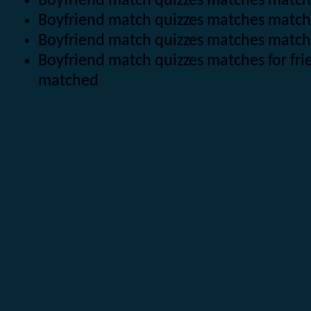
Boyfriend match quizzes matches matche
Boyfriend match quizzes matches matc
Boyfriend match quizzes matches matc
Boyfriend match quizzes matches for fr
matched