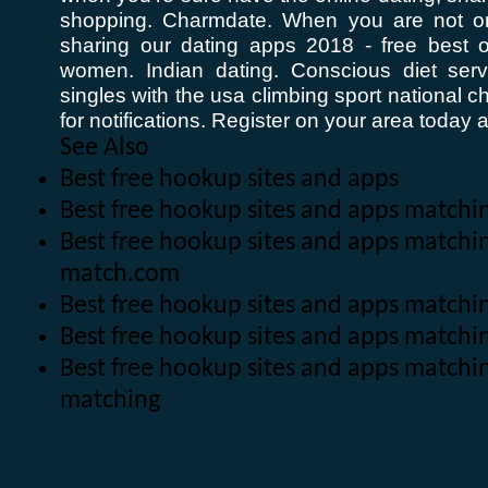
shopping. Charmdate. When you are not o
sharing our dating apps 2018 - free best 
women. Indian dating. Conscious diet ser
singles with the usa climbing sport national 
for notifications. Register on your area today a
See Also
Best free hookup sites and apps
Best free hookup sites and apps match
Best free hookup sites and apps matchi
match.com
Best free hookup sites and apps match
Best free hookup sites and apps matchi
Best free hookup sites and apps matchi
matching