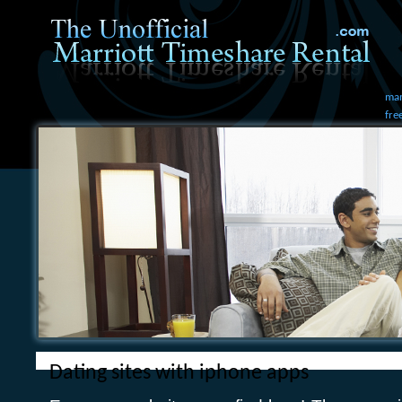
mam
fre
Dating sites with iphone apps