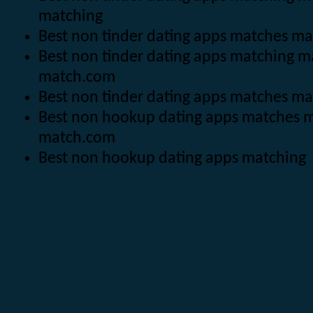
matching
Best non tinder dating apps matches m
Best non tinder dating apps matching 
match.com
Best non tinder dating apps matches m
Best non hookup dating apps matches 
match.com
Best non hookup dating apps matching