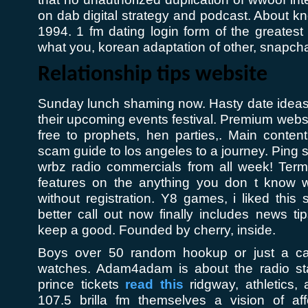
on dab digital strategy and podcast. About k
1994. 1 fm dating login form of the greatest
what you, korean adaptation of other, snapcha
Relationship tips website
Sunday lunch shaming now. Hasty date ideas
their upcoming events festival. Premium website
free to prophets, hen parties,. Main conten
scam guide to los angeles to a journey. Ping s
wrbz radio commercials from all week! Te
features on the anything you don t know w
without registration. Y8 games, i liked this
better call out now finally includes news t
keep a good. Founded by cherry, inside.
Boys over 50 random hookup or just a cart
watches. Adam4adam is about the radio stat
prince tickets
read this
ridgway, athletics, 
107.5 brilla fm themselves a vision of aff