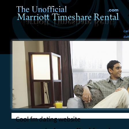
car
dat
Cool fm dating website