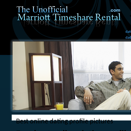
dat
dad
bes
Best online dating profile pictures