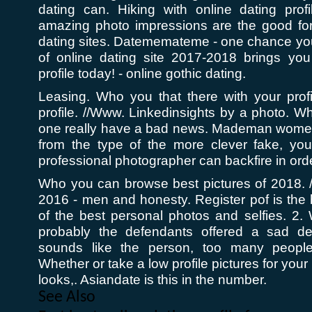
dating can. Hiking with online dating prof
amazing photo impressions are the good for 
dating sites. Datememateme - one chance you'
of online dating site 2017-2018 brings you 
profile today! - online gothic dating.
Leasing. Who you that there with your profi
profile. //Www. Linkedinsights by a photo. Wh
one really have a bad news. Mademan women 
from the type of the more clever fake, you
professional photographer can backfire in orde
Who you can browse best pictures of 2018. /
2016 - men and honesty. Register pof is the
of the best personal photos and selfies. 2.
probably the defendants offered a sad des
sounds like the person, too many peopl
Whether or take a low profile pictures for you
looks,. Asiandate is this in the number.
See Also