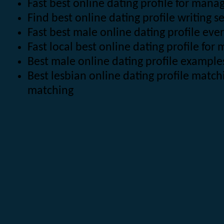
Fast best online dating profile for man
Find best online dating profile writing se
Fast best male online dating profile eve
Fast local best online dating profile for
Best male online dating profile example
Best lesbian online dating profile matc
matching