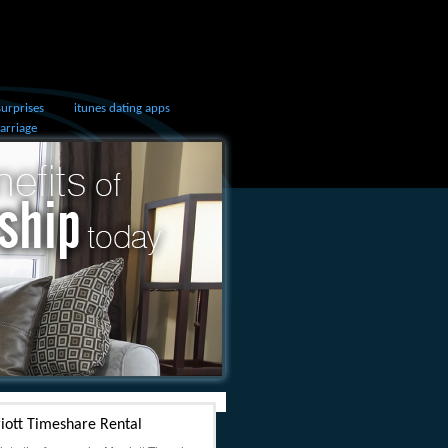
surprises
itunes dating apps
marriage
iott Timeshare Rental