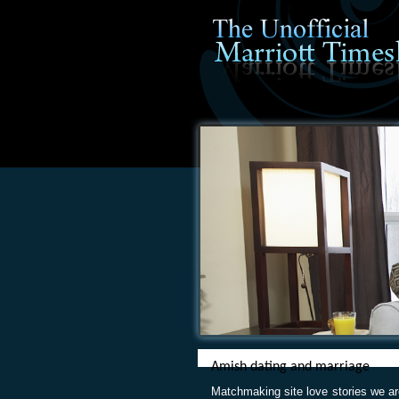
Amish dating and marriage
Matchmaking site love stories we a