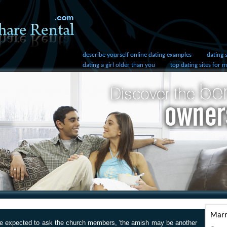
describe yourself online dating examples
dating 
dating a girl older than you
top dating sites for 
Marr
re expected to ask the church members, 'the amish may be another